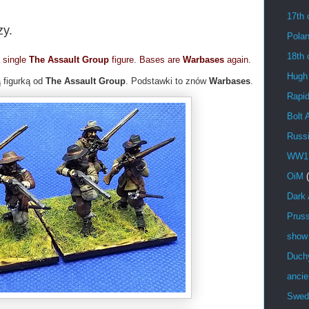
17th 
zy.
Pola
18th 
a single
The Assault Group
figure. Bases are
Warbases
again.
Hugh
 figurką od
The Assault Group
. Podstawki to znów
Warbases
.
Rapid
Bolt 
Russ
WW1
OiM
Dark
Prus
show
Duch
ancie
Swed