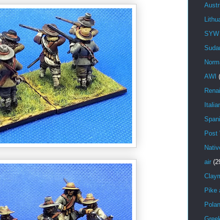
Austr
Lithu
SYW
Suda
Norm
AWI
Rena
Italia
Span
Post
Nativ
air
(2
Clay
Pike 
Pola
Gree