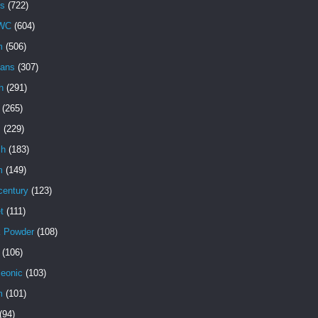
s
(722)
WC
(604)
m
(506)
ans
(307)
h
(291)
(265)
s
(229)
ch
(183)
m
(149)
century
(123)
t
(111)
k Powder
(108)
(106)
eonic
(103)
m
(101)
(94)