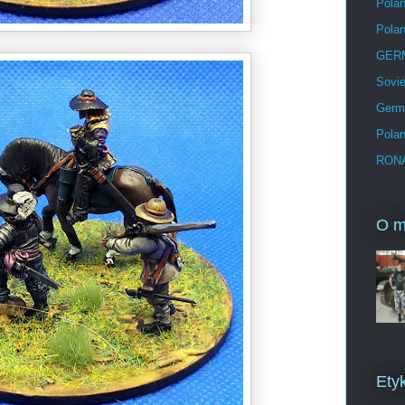
Polan
Pola
GERM
Sovie
Germ
Pola
RONA
O m
Etyk