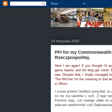
19 listopada 2020
PFI for my Commonwealth 
Rzeczpospolitej.
Here I am again! If you thought I'd qu
game reports and the blog get silent. 
new. Despite that, I finally managed t
'The Witcher' for the meaning of that 
in 28mm.
I znowu jestem! Jeślibyś pomyślał, że 
że nie ma raportów z nich. Z tego t
Pomimo tego, coś nowego udało mi si
polecam wiedźmiński cykl Sapkowskiego