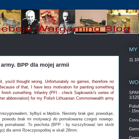
MY
11.10
army. BPP dla mojej armii
WO
it, you'd thought wrong. Unfortunately no games, therefore no
Because of that, I have less motivation for painting something
o finish something. Infantry (PFI - check Sapkowski's series of
SPAN
1/12
letter abbreviation) for my Polish Lithuanian Commonwealth army
Polis
- 15m
zrezygnowałem, byłbyś w błędzie. Niestety brak gier, powoduje,
ez powodu brak mi motywacji do pomalowania czegoś nowego.
Cossa
ę pomalować. To piechota (BPP - by rozszyfrować ten skrót
Germ
) dla armii Rzeczpospolitej w skali 28mm.
Germ