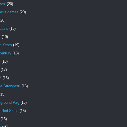
eval
(20)
ael's games
(20)
(20)
dians
(19)
s
(19)
n Years
(19)
century
(18)
s
(18)
(17)
A
(16)
e Strongest!
(16)
(15)
eground Pzg
(15)
d Red Skies
(15)
(15)