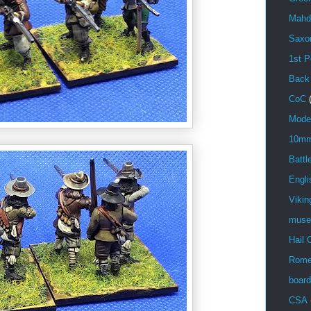
Mahd
Saxo
1st P
Back
CoC
Mode
10m
Battl
Engli
Vikin
mus
Hail 
Rom
boar
CSA