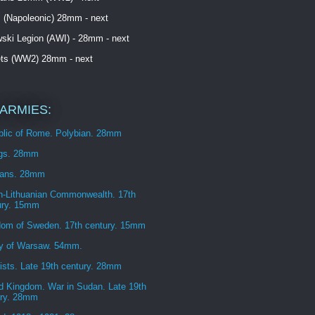
 (Napoleonic) 28mm - next
ski Legion (AWI) - 28mm - next
ets (WW2) 28mm - next
ARMIES:
blic of Rome. Polybian. 28mm
ngs. 28mm
ans. 28mm
h-Lithuanian Commonwealth. 17th
ury. 15mm
dom of Sweden. 17th century. 15mm
y of Warsaw. 54mm.
sts. Late 19th century. 28mm
d Kingdom. War in Sudan. Late 19th
ury. 28mm