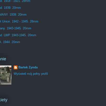
d. 1918 - 1921. 28mm
nd. 1939. 20mm
ANY. 1939. 20mm
t Union. 1942 - 1945. 28mm
any. 1943-1945. 20mm
nd. LWP. 1943-1945. 20mm.
. 1944. 20mm
nie
Bartek Zynda
Wyświetl mój pełny profil
iety