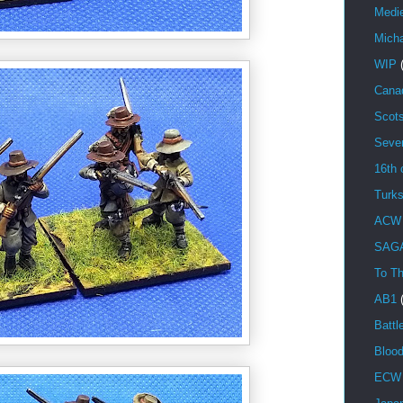
Medi
Mich
WIP
Cana
Scot
Seve
16th 
Turk
ACW
SAG
To Th
AB1
Battl
Bloo
ECW