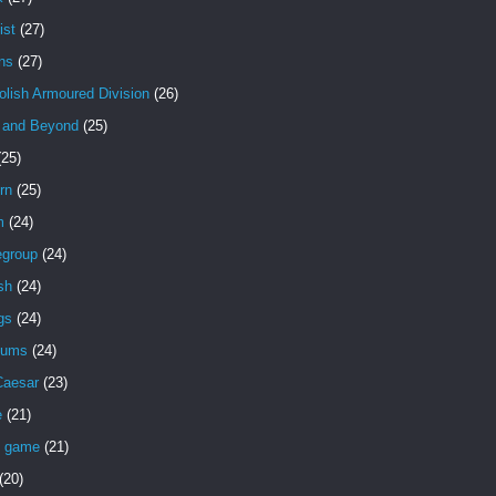
ist
(27)
ns
(27)
olish Armoured Division
(26)
 and Beyond
(25)
(25)
rn
(25)
m
(24)
egroup
(24)
sh
(24)
gs
(24)
eums
(24)
Caesar
(23)
e
(21)
d game
(21)
(20)