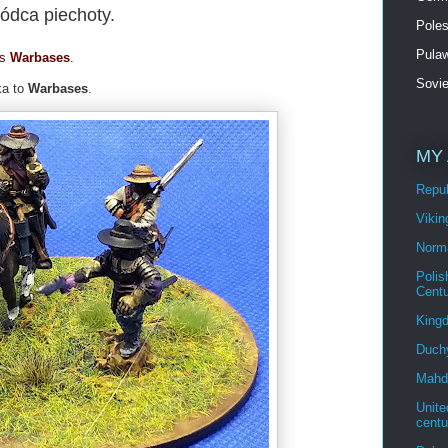
dca piechoty.
Poles
Pulaw
is
Warbases
.
Sovi
ka to
Warbases
.
MY 
Repu
Viki
Norm
Polis
Cent
King
Duch
Mahdi
Unite
cent