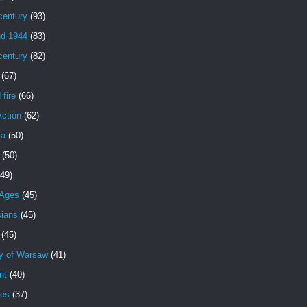
century
(93)
nd 1944
(83)
century
(82)
(67)
 fire
(66)
Action
(62)
ia
(50)
(50)
(49)
 Ages
(45)
sians
(45)
(45)
y of Warsaw
(41)
nt
(40)
es
(37)