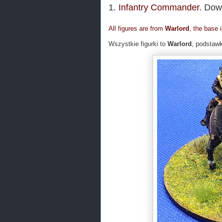
1.
Infantry Commander.
Dowó
All figures are from
Warlord
, the base 
Wszystkie figurki to
Warlord
, podstaw