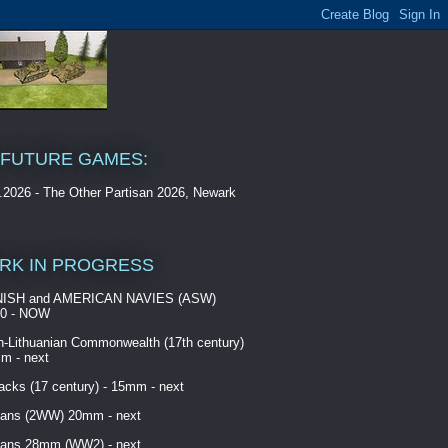
 FUTURE GAMES:
.2026 - The Other Partisan 2026, Newark
RK IN PROGRESS
ISH and AMERICAN NAVIES (ASW)
00 - NOW
h-Lithuanian Commonwealth (17th century)
m - next
cks (17 century) - 15mm - next
ans (2WW) 20mm - next
ans 28mm (WW2) - next