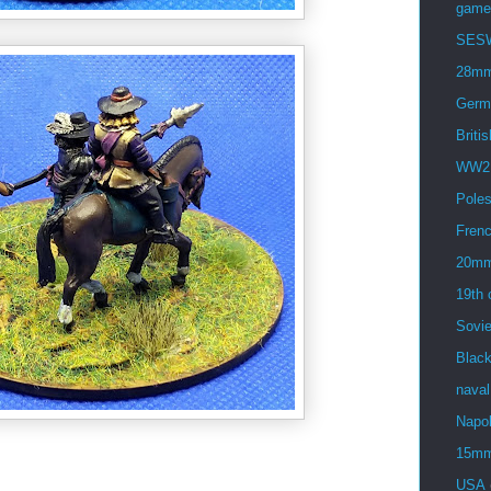
game
SES
28m
Germ
Britis
WW2
Pole
Fren
20m
19th 
Sovie
Blac
naval
Napol
15m
USA