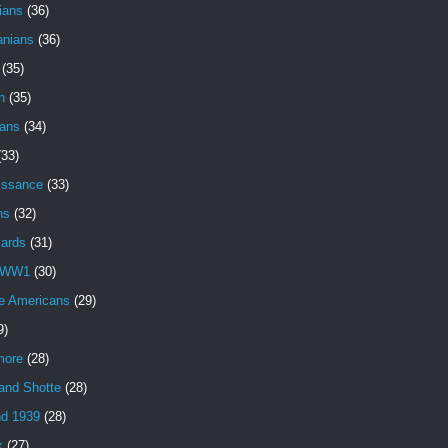
ians
(36)
anians
(36)
(35)
n
(35)
ans
(34)
(33)
issance
(33)
ns
(32)
iards
(31)
 WW1
(30)
e Americans
(29)
9)
more
(28)
and Shotte
(28)
nd 1939
(28)
k
(27)