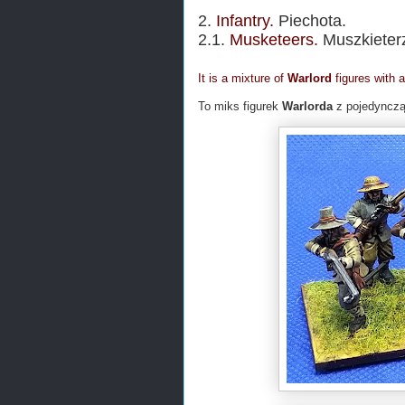
2.
Infantry.
Piechota.
2.1.
Musketeers.
Muszkieter
It is a mixture of
Warlord
figures with 
To miks figurek
Warlorda
z pojedynczą